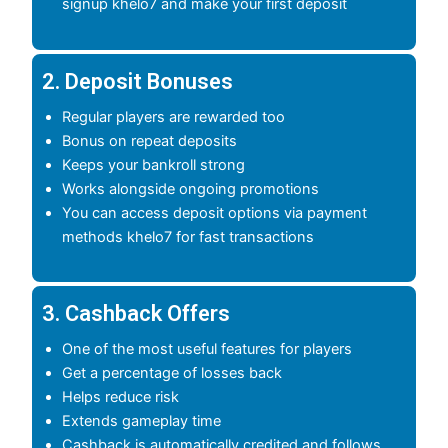
signup khelo7 and make your first deposit
2. Deposit Bonuses
Regular players are rewarded too
Bonus on repeat deposits
Keeps your bankroll strong
Works alongside ongoing promotions
You can access deposit options via payment
methods khelo7 for fast transactions
3. Cashback Offers
One of the most useful features for players
Get a percentage of losses back
Helps reduce risk
Extends gameplay time
Cashback is automatically credited and follows