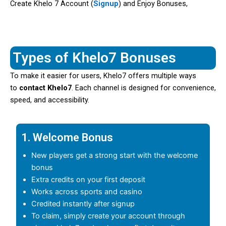
Create Khelo 7 Account (
Signup
) and Enjoy Bonuses,
Types of Khelo7 Bonuses
To make it easier for users, Khelo7 offers multiple ways
to
contact Khelo7
. Each channel is designed for convenience,
speed, and accessibility.
1. Welcome Bonus
New players get a strong start with the welcome
bonus
Extra credits on your first deposit
Works across sports and casino
Credited instantly after signup
To claim, simply create your account through