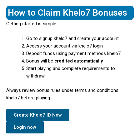
How to Claim Khelo7 Bonuses
Getting started is simple:
Go to
signup khelo7
and create your account
Access your account via
khelo7 login
Deposit funds using
payment methods khelo7
Bonus will be
credited automatically
Start playing and complete requirements to
withdraw
Always review bonus rules under
terms and conditions
khelo7
before playing.
Create Khelo7 ID Now
Login now