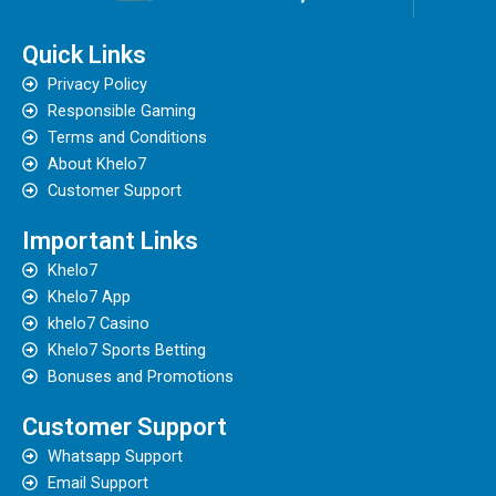
Quick Links
Privacy Policy
Responsible Gaming
Terms and Conditions
About Khelo7
Customer Support
Important Links
Khelo7
Khelo7 App
khelo7 Casino
Khelo7 Sports Betting
Bonuses and Promotions
Customer Support
Whatsapp Support
Email Support