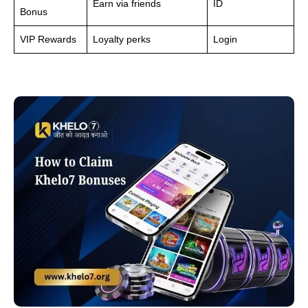
Earn via friends
ID
Bonus
VIP Rewards
Loyalty perks
Login