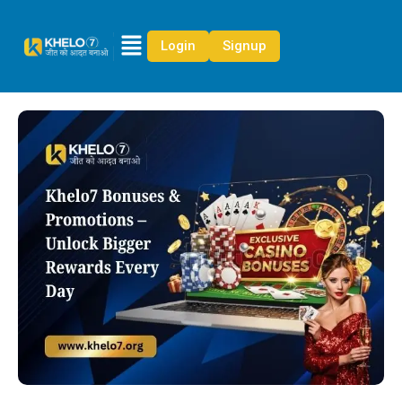
Skip
to
Menu
Login
Signup
content