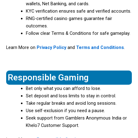
wallets, Net Banking, and cards.
KYC verification ensures safe and verified accounts.
RNG-certified casino games guarantee fair
outcomes.
Follow clear Terms & Conditions for safe gameplay.
Learn More on
Privacy Policy
and
Terms and Conditions
.
Responsible Gaming
Bet only what you can afford to lose.
Set deposit and loss limits to stay in control.
Take regular breaks and avoid long sessions.
Use self-exclusion if you need a pause.
Seek support from Gamblers Anonymous India or
Khelo7 Customer Support.