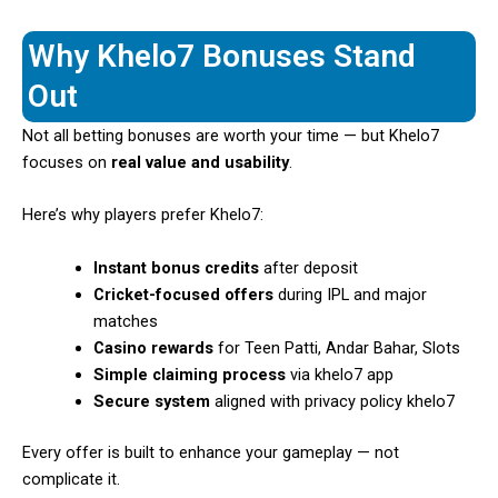
Why Khelo7 Bonuses Stand
Out
Not all betting bonuses are worth your time — but Khelo7
focuses on
real value and usability
.
Here’s why players prefer Khelo7:
Instant bonus credits
after deposit
Cricket-focused offers
during IPL and major
matches
Casino rewards
for Teen Patti, Andar Bahar, Slots
Simple claiming process
via
khelo7 app
Secure system
aligned with
privacy policy khelo7
Every offer is built to enhance your gameplay — not
complicate it.