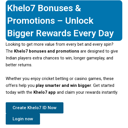
Khelo7 Bonuses &
Promotions – Unlock
Bigger Rewards Every Day
Looking to get more value from every bet and every spin?
The
Khelo7 bonuses and promotions
are designed to give
Indian players extra chances to win, longer gameplay, and
better returns.
Whether you enjoy cricket betting or casino games, these
offers help you
play smarter and win bigger
. Get started
today with the
Khelo7 app
and claim your rewards instantly.
Create Khelo7 ID Now
Login now