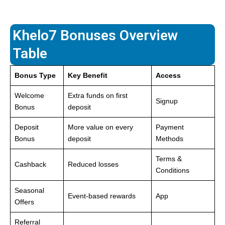
Khelo7 Bonuses Overview
Table
Bonus Type
Key Benefit
Access
Welcome
Extra funds on first
Signup
Bonus
deposit
Deposit
More value on every
Payment
Bonus
deposit
Methods
Terms &
Cashback
Reduced losses
Conditions
Seasonal
Event-based rewards
App
Offers
Referral