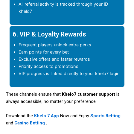
All referral activity is tracked through your ID
khelo7
6. VIP & Loyalty Rewards
Frequent players unlock extra perks
Earn points for every bet
Exclusive offers and faster rewards
Priority access to promotions
VIP progress is linked directly to your khelo7 login
These channels ensure that
Khelo7 customer support
is
always accessible, no matter your preference.
Download the
Khelo 7 App
Now and Enjoy
Sports Betting
and
Casino Betting
.