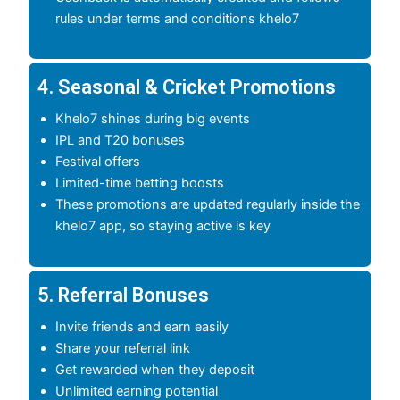
rules under terms and conditions khelo7
4. Seasonal & Cricket Promotions
Khelo7 shines during big events
IPL and T20 bonuses
Festival offers
Limited-time betting boosts
These promotions are updated regularly inside the
khelo7 app, so staying active is key
5. Referral Bonuses
Invite friends and earn easily
Share your referral link
Get rewarded when they deposit
Unlimited earning potential