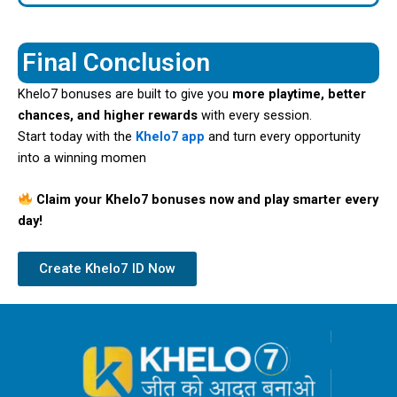
Final Conclusion
Khelo7 bonuses are built to give you
more playtime, better
chances, and higher rewards
with every session.
Start today with the
Khelo7 app
and turn every opportunity
into a winning momen
Claim your Khelo7 bonuses now and play smarter every
day!
Create Khelo7 ID Now