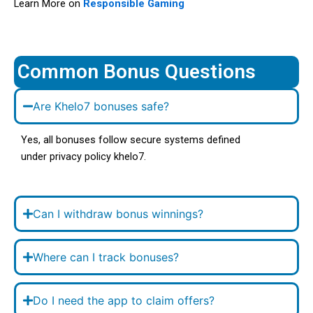
Learn More on
Responsible Gaming
Common Bonus Questions
Are Khelo7 bonuses safe?
Yes, all bonuses follow secure systems defined
under
privacy policy khelo7
.
Can I withdraw bonus winnings?
Where can I track bonuses?
Do I need the app to claim offers?