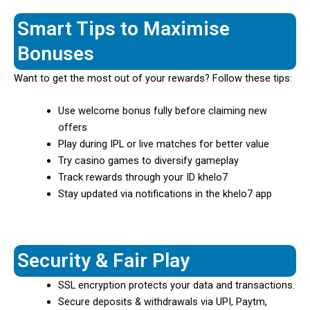
Smart Tips to Maximise
Bonuses
Want to get the most out of your rewards? Follow these tips:
Use welcome bonus fully before claiming new
offers
Play during IPL or live matches for better value
Try casino games to diversify gameplay
Track rewards through your
ID khelo7
Stay updated via notifications in the
khelo7 app
Security & Fair Play
SSL encryption protects your data and transactions.
Secure deposits & withdrawals via UPI, Paytm,